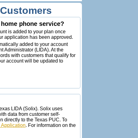
p Customers
or home phone service?
ount is added to your plan once
our application has been approved.
omatically added to your account
t Administrator (LIDA). At the
ords with customers that qualify for
our account will be updated to
Texas LIDA (Solix). Solix uses
h data from customer self-
n directly to the Texas PUC. To
 Application
. For information on the