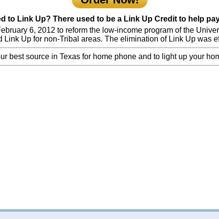
to Link Up? There used to be a Link Up Credit to help pay 
bruary 6, 2012 to reform the low-income program of the Universa
Link Up for non-Tribal areas. The elimination of Link Up was ef
ur best source in Texas for home phone and to light up your ho