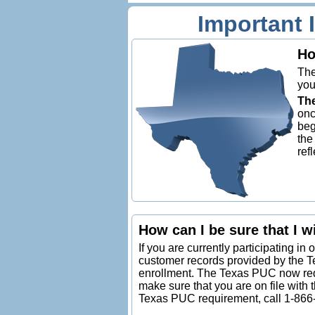
Important 
Ho
The
you
The
onc
beg
the
ref
How can I be sure that I wi
If you are currently participating in 
customer records provided by the 
enrollment. The Texas PUC now requi
make sure that you are on file with 
Texas PUC requirement, call 1-866